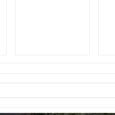
Get Out of the House-
Airboat Style
Has COVID forced you to cancel
your family plans?? Ozello Boats
is here to help! Come and see
the BEAUTIFUL sights of the
Snor
Nature Coast,...
Best