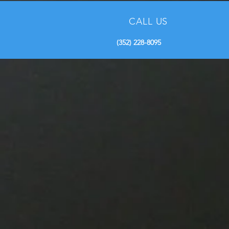
Adventures with Native
Captains
CALL US
(352) 228-8095