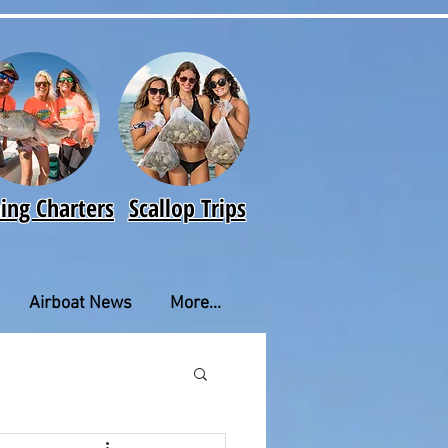
hing Charters
Scallop Trips
Airboat News
More...