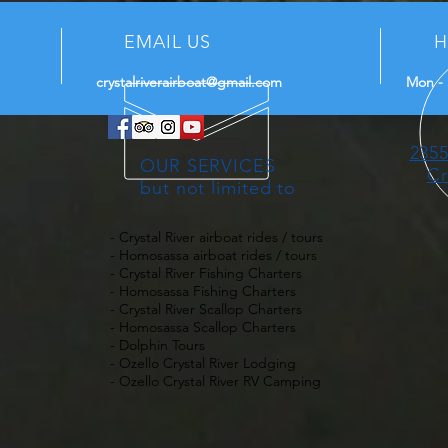
EMAIL US
H
crystalriverairboat@gmail.com
Mon - 
2355
OUR SERVICES
Cr
but not limited to
- Crystal River airboat rides / tours
- Homosassa airboat rides / tours
- Crystal River Fishing Charters
- Homosassa Fishing Charters
- Crystal River Scallop Charters
- Homosassa Scallop Charters
- Dolphin Tours
- Ozello Crystal River Lodging
- Ozello Crystal River RV Camping