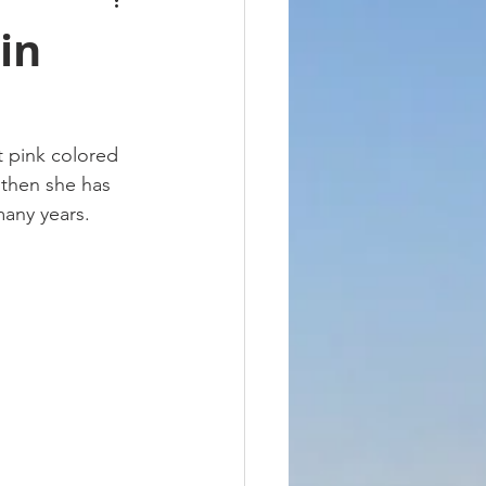
in
t pink colored 
 then she has 
many years. 