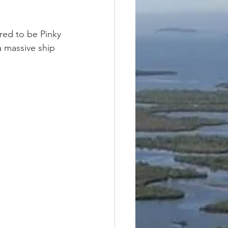
red to be Pinky 
 massive ship 