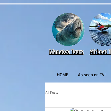
Manatee Tours
Airboat 
HOME
As seen on TV!
All Posts