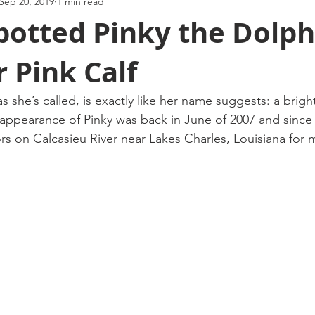
Sep 20, 2019
1 min read
potted Pinky the Dolph
 Pink Calf
as she’s called, is exactly like her name suggests: a brigh
appearance of Pinky was back in June of 2007 and since
ors on Calcasieu River near Lakes Charles, Louisiana for 