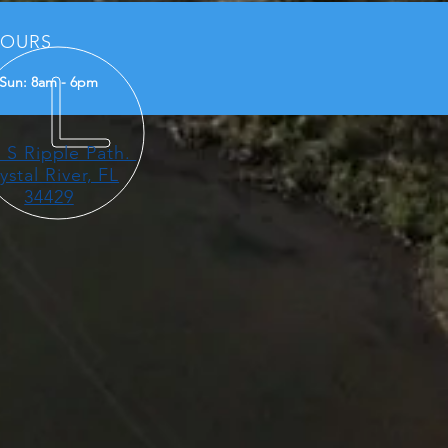
OURS
Sun: 8am - 6pm
 S Ripple Path.
ystal River, FL
34429