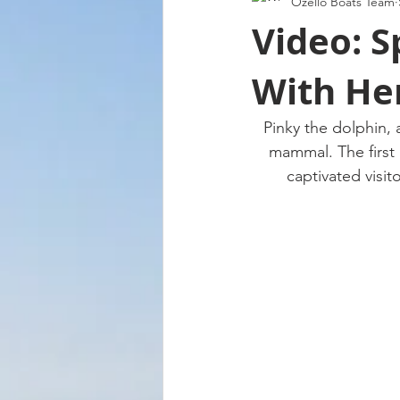
Ozello Boats Team
Video: S
With Her
Pinky the dolphin, 
mammal. The first 
captivated visit