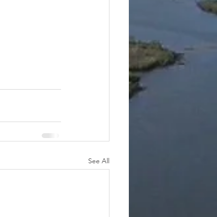
See All