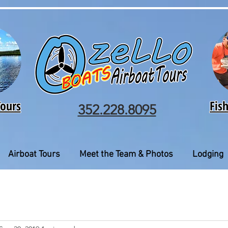
Tours
Fis
352.228.8095
Airboat Tours
Meet the Team & Photos
Lodging