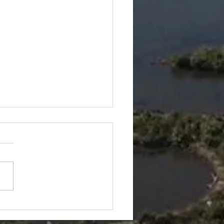
keling + Airboat Tour=
 of Nature Coast