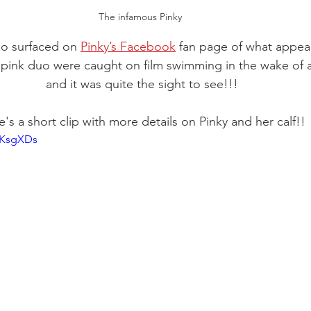
The infamous Pinky 
eo surfaced on 
Pinky’s Facebook
 fan page of what appea
e pink duo were caught on film swimming in the wake of a
and it was quite the sight to see!!!
's a short clip with more details on Pinky and her calf!!
FKsgXDs