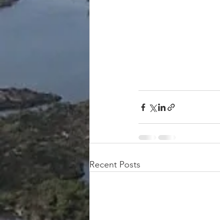
Recent Posts