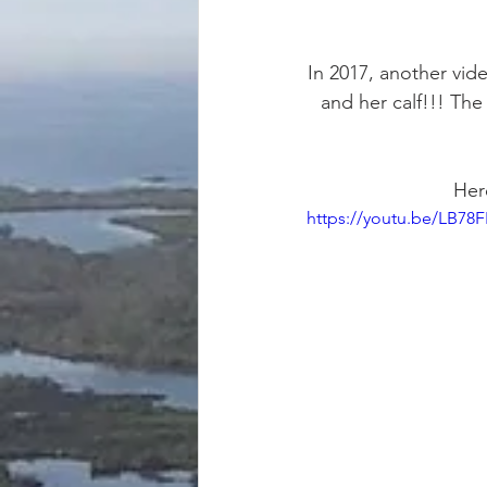
In 2017, another vid
and her calf!!! Th
Here
https://youtu.be/LB78