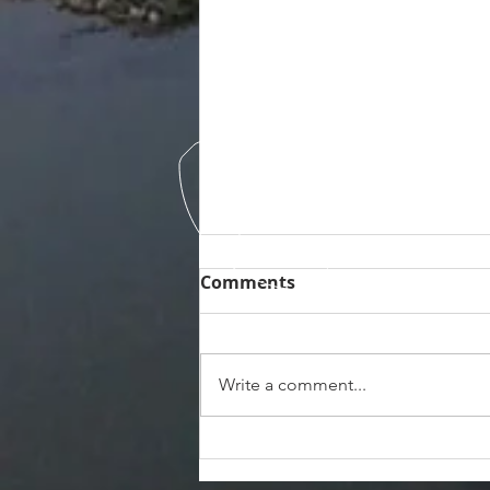
Comments
Write a comment...
Exploring the Hidden
Gems of Ozello FL: Airboat