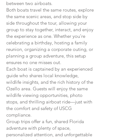
between two airboats.
Both boats travel the same routes, explore
the same scenic areas, and stop side by
side throughout the tour, allowing your
group to stay together, interact, and enjoy
the experience as one. Whether you’re
celebrating a birthday, hosting a family
reunion, organizing a corporate outing, or
planning a group adventure, this setup
ensures no one misses out.
Each boat is captained by an experienced
guide who shares local knowledge,
wildlife insights, and the rich history of the
Ozello area. Guests will enjoy the same
wildlife viewing opportunities, photo
stops, and thrilling airboat ride—just with
the comfort and safety of USCG
compliance.
Group trips offer a fun, shared Florida
adventure with plenty of space,
personalized attention, and unforgettable