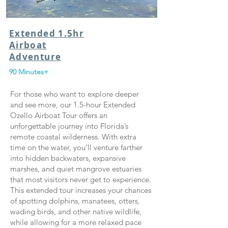
Extended 1.5hr
Airboat
Adventure
90 Minutes+
For those who want to explore deeper
and see more, our 1.5-hour Extended
Ozello Airboat Tour offers an
unforgettable journey into Florida’s
remote coastal wilderness. With extra
time on the water, you’ll venture farther
into hidden backwaters, expansive
marshes, and quiet mangrove estuaries
that most visitors never get to experience.
This extended tour increases your chances
of spotting dolphins, manatees, otters,
wading birds, and other native wildlife,
while allowing for a more relaxed pace