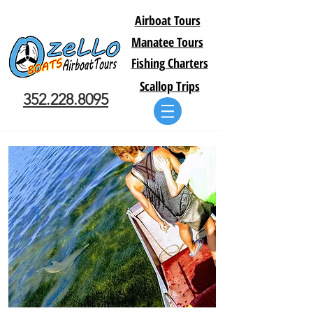
Airboat Tours
Manatee Tours
Fishing Charters
Scallop Trips
352.228.8095