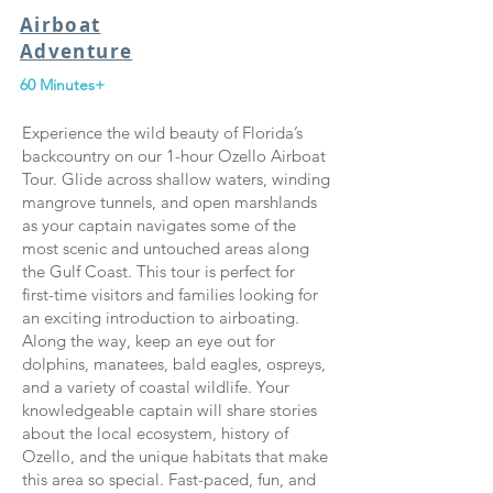
Airboat
Adventure
60 Minutes+
Experience the wild beauty of Florida’s
backcountry on our 1-hour Ozello Airboat
Tour. Glide across shallow waters, winding
mangrove tunnels, and open marshlands
as your captain navigates some of the
most scenic and untouched areas along
the Gulf Coast. This tour is perfect for
first-time visitors and families looking for
an exciting introduction to airboating.
Along the way, keep an eye out for
dolphins, manatees, bald eagles, ospreys,
and a variety of coastal wildlife. Your
knowledgeable captain will share stories
about the local ecosystem, history of
Ozello, and the unique habitats that make
this area so special. Fast-paced, fun, and