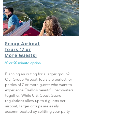
Group Airboat
Tours (7 or
More Guests)
60 or 90 minute option
Planning an outing for a larger group?
Our Group Airboat Tours are perfect for
parties of 7 or more guests who want to
experience Ozello’s beautiful backwaters
together. While U.S. Coast Guard
regulations allow up to 6 guests per
airboat, larger groups are easily
accommodated by splitting your party