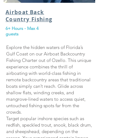
Airboat Back
Country Fishing
6+ Hours - Max 4
guests
Explore the hidden waters of Florida’s
Gulf Coast on our Airboat Backcountry
Fishing Charter out of Ozello. This unique
experience combines the thrill of
airboating with world-class fishing in
remote backcountry areas that traditional
boats simply can’t reach. Glide across
shallow flats, winding creeks, and
mangrove-lined waters to access quiet,
untouched fishing spots far from the
crowds.
Target popular inshore species such as
redfish, speckled trout, snook, black drum,
and sheepshead, depending on the
season. Your experienced captain knows