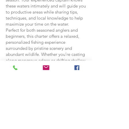
these waters intimately and will guide you
to productive areas while sharing tips,
techniques, and local knowledge to help
maximize your time on the water.
Perfect for both seasoned anglers and
beginners, this charter offers a relaxed,
personalized fishing experience
surrounded by pristine scenery and
abundant wildlife. Whether you’re casting
along mangrove edges or drifting shallow
flats, the Ozello airboat fishing charter
delivers an authentic Florida backcountry
adventure with unforgettable fishing
opportunities.
Call to BOOK
Starting at 750.00