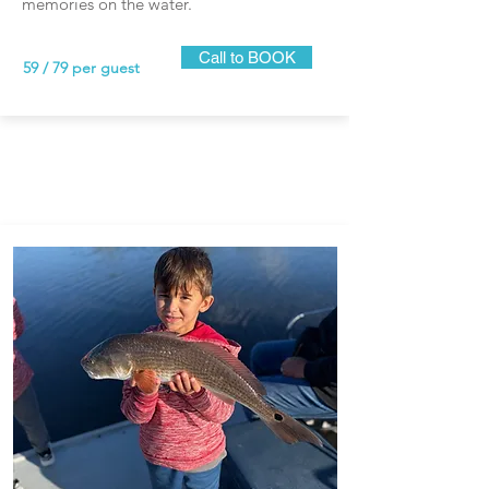
memories on the water.
Call to BOOK
59 / 79 per guest