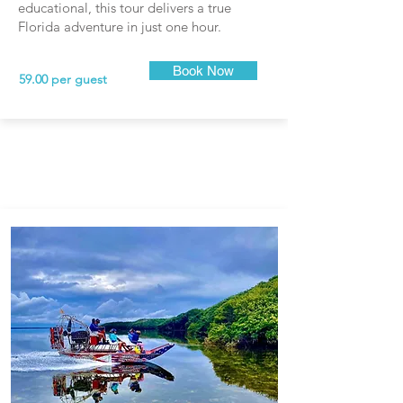
educational, this tour delivers a true
Florida adventure in just one hour.
Book Now
59.00 per guest