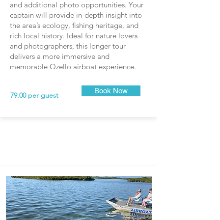
and additional photo opportunities. Your
captain will provide in-depth insight into
the area’s ecology, fishing heritage, and
rich local history. Ideal for nature lovers
and photographers, this longer tour
delivers a more immersive and
memorable Ozello airboat experience.
Book Now
79.00 per guest