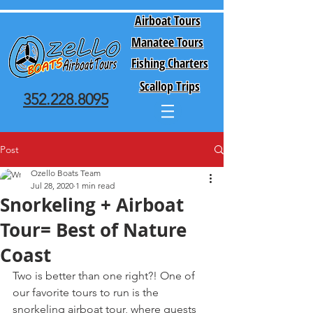
Airboat Tours
Manatee Tours
Fishing Charters
Scallop Trips
352.228.8095
Post
Ozello Boats Team
Jul 28, 2020
1 min read
Snorkeling + Airboat
Tour= Best of Nature
Coast
Two is better than one right?! One of 
our favorite tours to run is the 
snorkeling airboat tour, where guests 