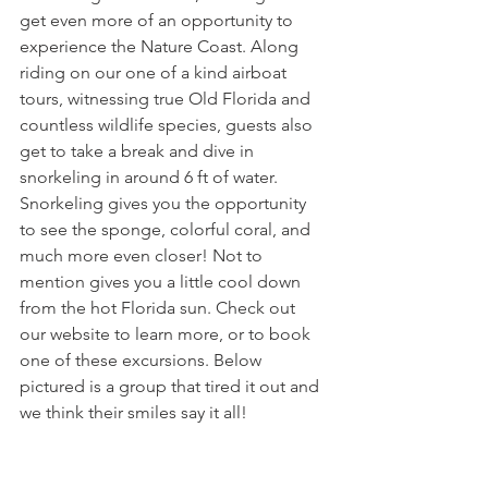
get even more of an opportunity to 
experience the Nature Coast. Along 
riding on our one of a kind airboat 
tours, witnessing true Old Florida and 
countless wildlife species, guests also 
get to take a break and dive in 
snorkeling in around 6 ft of water. 
Snorkeling gives you the opportunity 
to see the sponge, colorful coral, and 
much more even closer! Not to 
mention gives you a little cool down 
from the hot Florida sun. Check out 
our website to learn more, or to book 
one of these excursions. Below 
pictured is a group that tired it out and 
we think their smiles say it all! 