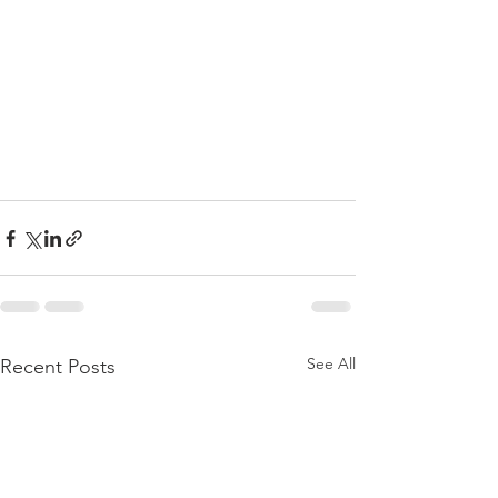
See All
Recent Posts