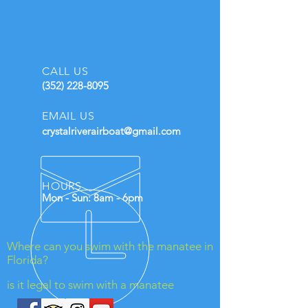
CALL US
(352) 228-8095
EMAIL US
crystalriverairboat@gmail.com
HOURS
Mon - Sun: 8am - 6pm
Where can you swim with the manatee in
Florida?
is it legal to swim with a manatee