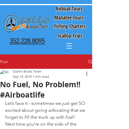
Airboat Tours
Manatee Tours
Fishing Charters
Scallop Trips
352.228.8095
Post
Ozello Boats Team
Sep 14, 2019
1 min read
No Fuel, No Problem!!
#Airboatlife
Let’s face it - sometimes we just get SO 
excited about going airboating that we 
forget to fill the truck up with fuel! 
Next time you’re on the side of the 