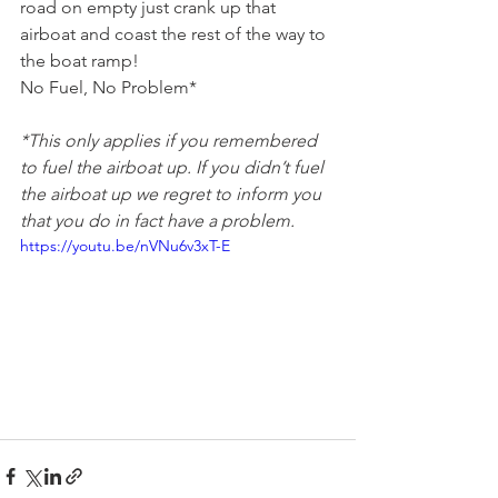
road on empty just crank up that 
airboat and coast the rest of the way to 
the boat ramp! 
No Fuel, No Problem*
*This only applies if you remembered 
to fuel the airboat up. If you didn’t fuel 
the airboat up we regret to inform you 
that you do in fact have a problem.
https://youtu.be/nVNu6v3xT-E