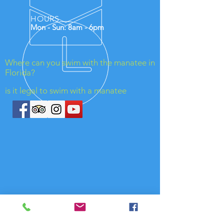
HOURS
Mon - Sun: 8am - 6pm
Where can you swim with the manatee in
Florida?
is it legal to swim with a manatee