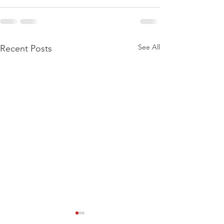
See All
Recent Posts
Get Out of the House-