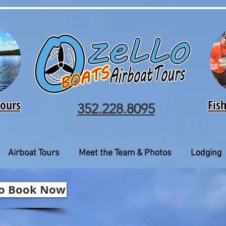
Tours
Fis
352.228.8095
Airboat Tours
Meet the Team & Photos
Lodging
 to Book Now