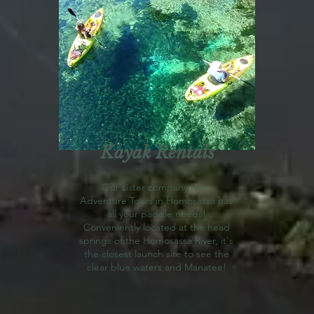
Kayak Rentals
Our sister company River
Adventure Tours in Homosassa has
all your paddle needs!
Conveniently located at the head
springs of the Homosassa River, it's
the closest launch site to see the
clear blue waters and Manatee!