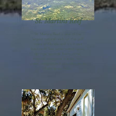
St. Martins Reef
St. Martins Reef is one of the
largest natural reefs on the gulf
coast of Florida and it's in our
backyard! See underwater caves,
springs, sponge beds, coral,
tropical mangrove islands, fish,
shark, stingray and beautiful verity
of sea grass fields.