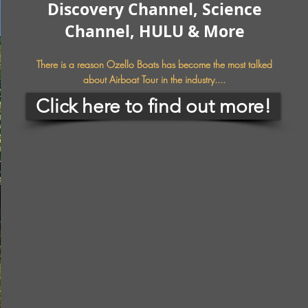
Discovery Channel, Science
Channel, HULU & More
There is a reason Ozello Boats has become the most talked
about Airboat Tour in the industry....
Click here to find out more!