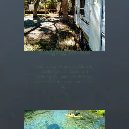
Lodging on-site
Cabins
and RV sites available at
Ozello Keys RV Resort and
Lodging! All units and sites are
located on the water with boat
slips