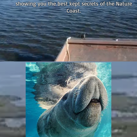
showing you the best kept secrets of the Nature
Coast.