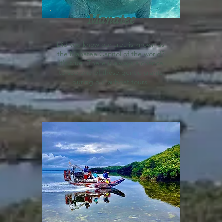
Manatee
Did you know our area is known as
the Manatee Capitol of the world?
It's true! There is always a chance
to see one of these gentle giants
during our airboat tours.