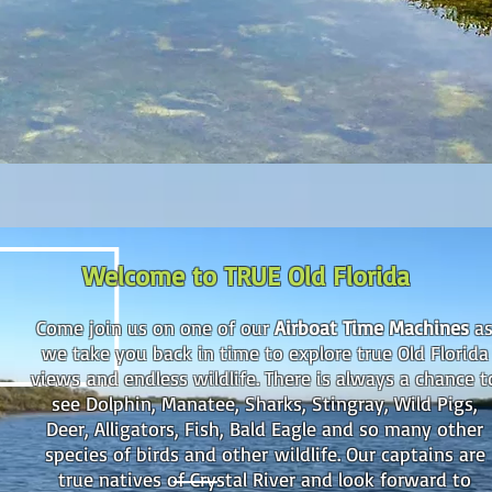
Welcome to TRUE Old Florida
Come join us on one of our
Airboat Time Machines
a
we take you back in time to explore true
Old Florida
views
and endless wildlife. There is always a chance t
see Dolphin, Manatee, Sharks, Stingray, Wild Pigs,
Deer, Alligators, Fish, Bald Eagle and so many other
species of birds and other wildlife. Our captains are
true natives of Crystal River and look forward to