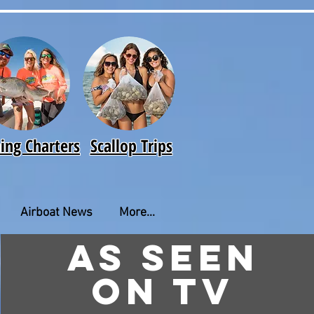
hing Charters
Scallop Trips
Airboat News
More...
As seen
on TV