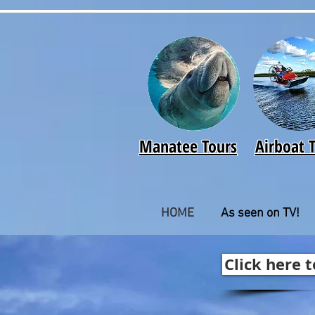
Manatee Tours
Airboat 
HOME
As seen on TV!
Click here